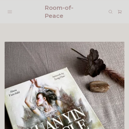
Room-of-
Peace