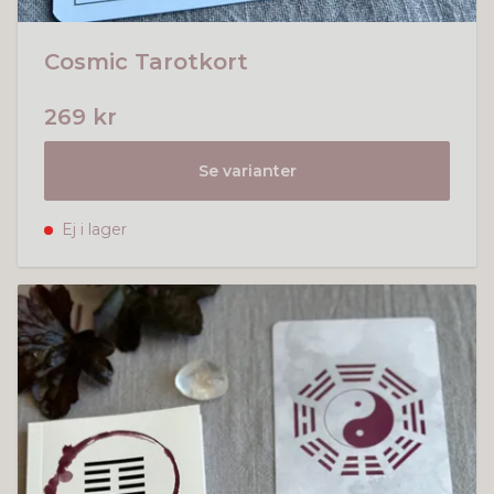
Cosmic Tarotkort
269 kr
Se varianter
Ej i lager