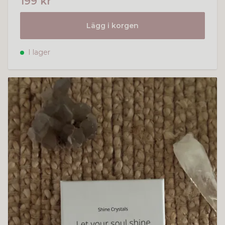
199 kr
Lägg i korgen
I lager