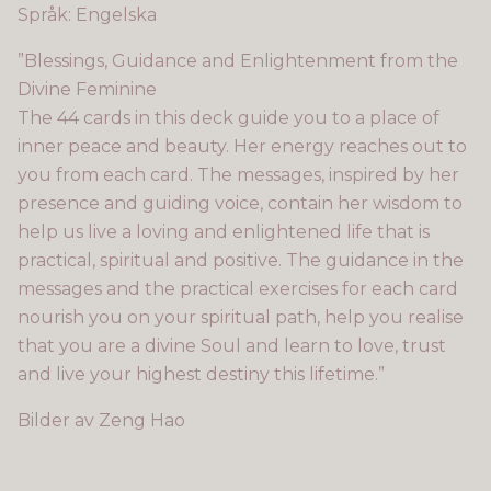
Språk: Engelska
”Blessings, Guidance and Enlightenment from the
Divine Feminine
The 44 cards in this deck guide you to a place of
inner peace and beauty. Her energy reaches out to
you from each card. The messages, inspired by her
presence and guiding voice, contain her wisdom to
help us live a loving and enlightened life that is
practical, spiritual and positive. The guidance in the
messages and the practical exercises for each card
nourish you on your spiritual path, help you realise
that you are a divine Soul and learn to love, trust
and live your highest destiny this lifetime.”
Bilder av Zeng Hao