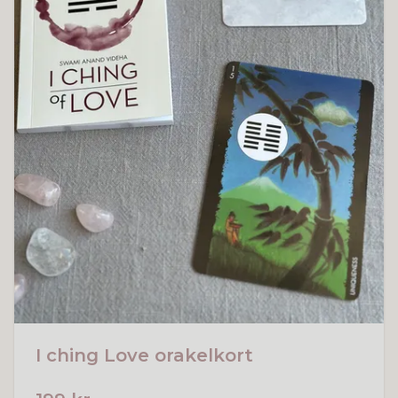
I ching Love orakelkort