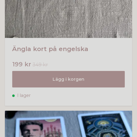
Ängla kort på engelska
199 kr
349 kr
Lägg i korgen
I lager