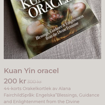
Kuan Yin oracel
200 kr
300 kr
44-korts Orakelkortlek av Alana
FairchildSpråk: Engelska”Blessings, Guidance
and Enlightenment from the Divine