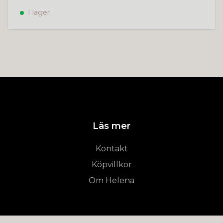
I lager
Läs mer
Kontakt
Köpvillkor
Om Helena