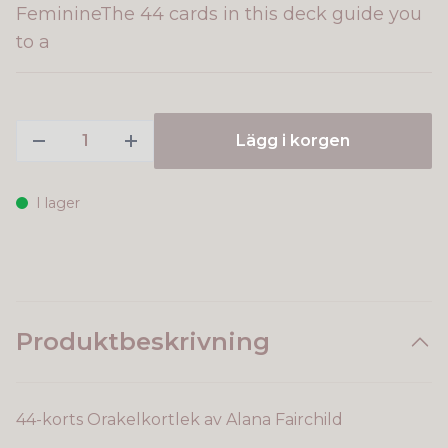
FeminineThe 44 cards in this deck guide you
to a
Lägg i korgen
I lager
Produktbeskrivning
44-korts Orakelkortlek av Alana Fairchild