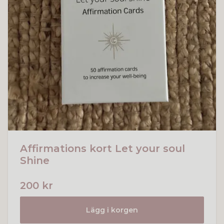
Affirmations kort Let your soul
Shine
200 kr
Lägg i korgen