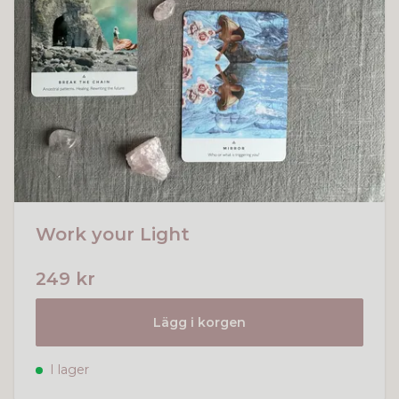
Work your Light
249 kr
Lägg i korgen
I lager