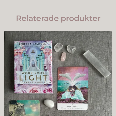
Relaterade produkter