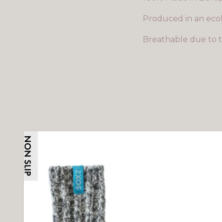
Produced in an ecol
Breathable due to t