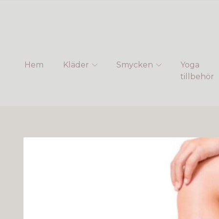
Hem
Kläder
Smycken
Yoga
tillbehör