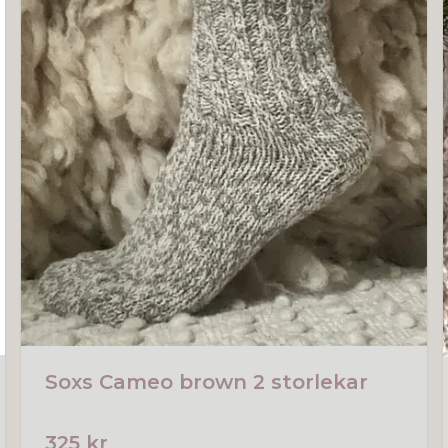
Soxs Cameo brown 2 storlekar
325 kr