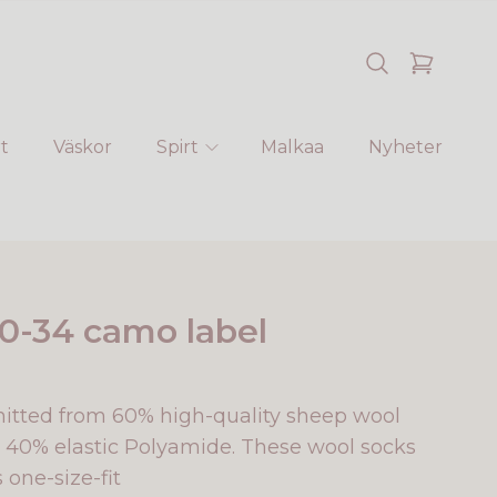
t
Väskor
Spirt
Malkaa
Nyheter
0-34 camo label
nitted from 60% high-quality sheep wool
40% elastic Polyamide. These wool socks
s one-size-fit