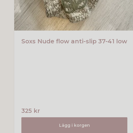
Soxs Nude flow anti-slip 37-41 low
325 kr
Lägg i korgen