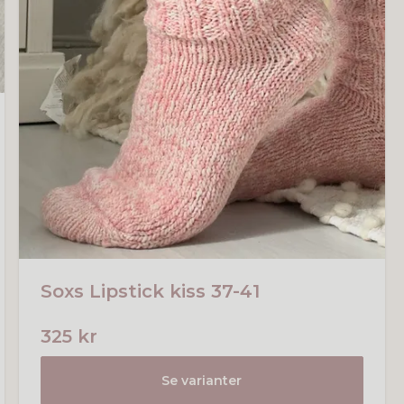
Soxs Lipstick kiss 37-41
325 kr
Se varianter