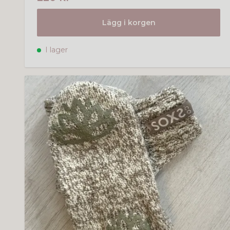
Lägg i korgen
I lager