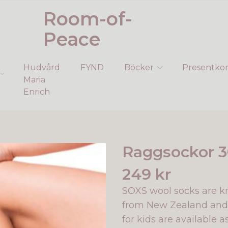
Room-of-
Peace
Hudvård
FYND
Böcker
Presentkor
Maria
Enrich
Raggsockor 3
249 kr
SOXS wool socks are k
from New Zealand and 
for kids are available a