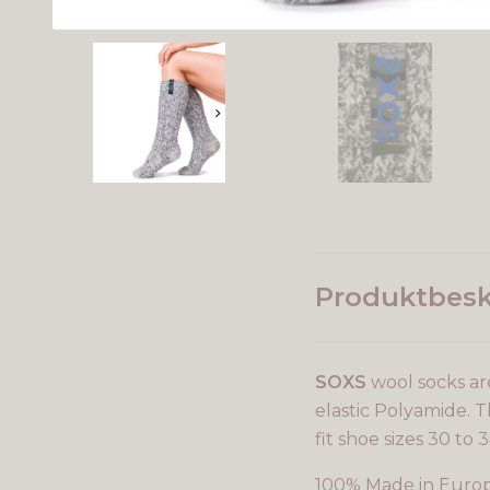
Produktbesk
SOXS
wool socks ar
elastic Polyamide. Th
fit shoe sizes 30 to 3
100% Made in Euro