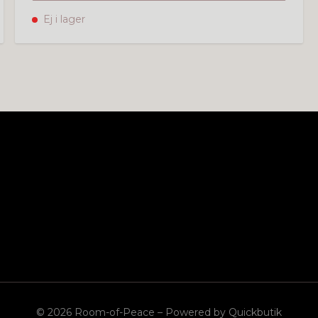
Ej i lager
© 2026 Room-of-Peace
–
Powered by Quickbutik