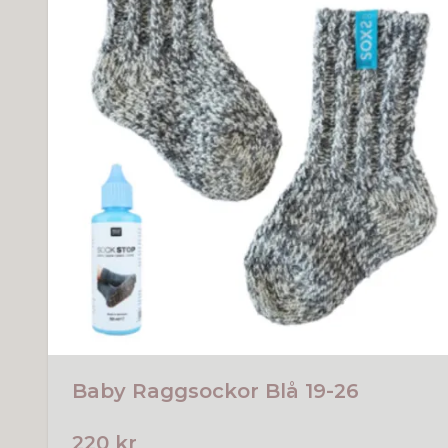
Baby Raggsockor Blå 19-26
220 kr