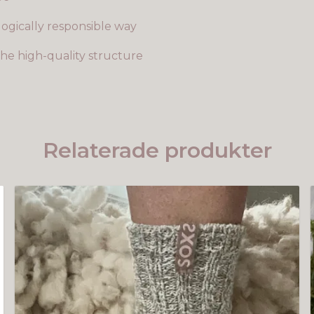
ogically responsible way
he high-quality structure
Relaterade produkter