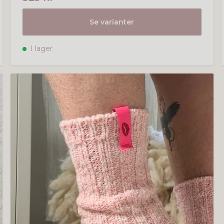
Se varianter
I lager