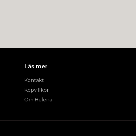
Läs mer
Kontakt
Köpvillkor
Om Helena