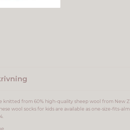
rivning
e knitted from 60% high-quality sheep wool from New 
ese wool socks for kids are available as one-size-fits-almo
4.
pe