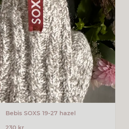
Bebis SOXS 19-27 hazel
230 kr