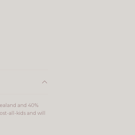
Zealand and 40%
st-all-kids and will