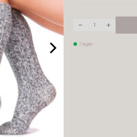
I lager