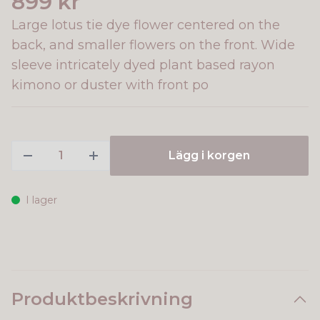
899 kr
Large lotus tie dye flower centered on the
back, and smaller flowers on the front. Wide
sleeve intricately dyed plant based rayon
kimono or duster with front po
Lägg i korgen
I lager
Produktbeskrivning