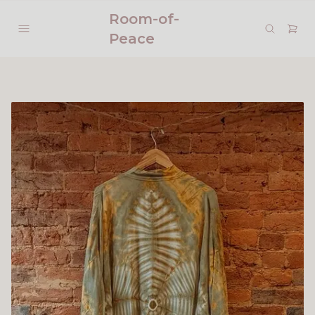
Room-of-
Peace