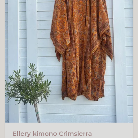
Ellery kimono Crimsierra