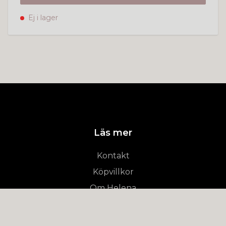
Ej i lager
Läs mer
Kontakt
Köpvillkor
Om Helena