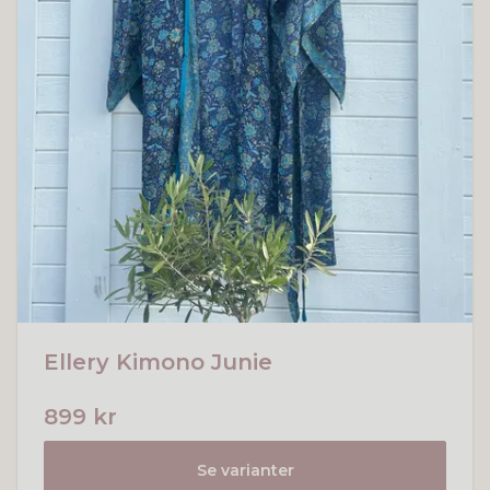
Ellery Kimono Junie
899 kr
Se varianter