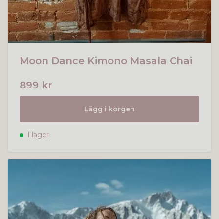
Moon Dance Kimono Masala Chai
899 kr
Lägg i korgen
I lager