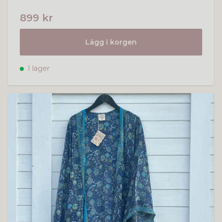
899 kr
Lägg i korgen
I lager