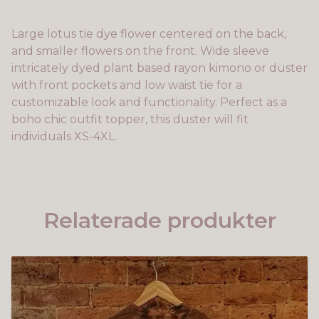
Large lotus tie dye flower centered on the back,
and smaller flowers on the front. Wide sleeve
intricately dyed plant based rayon kimono or duster
with front pockets and low waist tie for a
customizable look and functionality. Perfect as a
boho chic outfit topper, this duster will fit
individuals XS-4XL.
Relaterade produkter