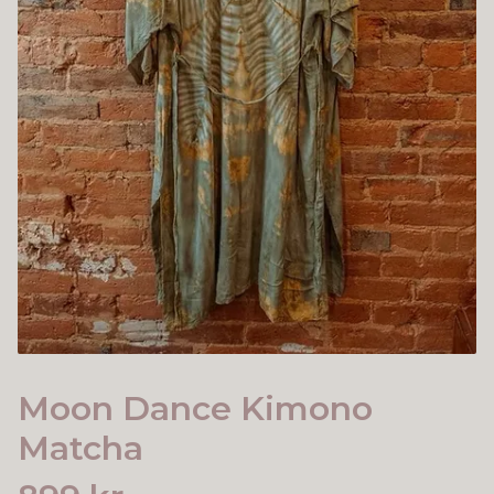
Moon Dance Kimono
Matcha