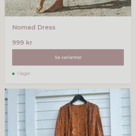
Nomad Dress
999 kr
Se varianter
I lager